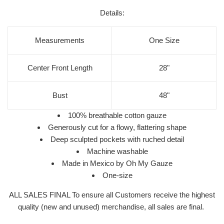
Details:
Measurements
One Size
Center Front Length
28"
Bust
48"
100% breathable cotton gauze
Generously cut for a flowy, flattering shape
Deep sculpted pockets with ruched detail
Machine washable
Made in Mexico by Oh My Gauze
One-size
ALL SALES FINAL To ensure all Customers receive the highest
quality (new and unused) merchandise, all sales are final.