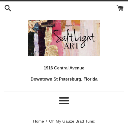
Skip
to
content
1916 Central Avenue
Downtown St Petersburg, Florida
Menu
›
Home
Oh My Gauze Brad Tunic