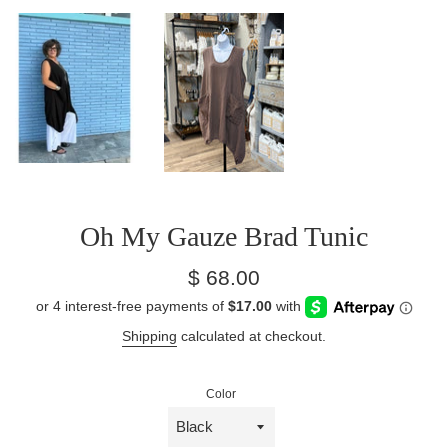
Oh My Gauze Brad Tunic
Regular
$ 68.00
price
Shipping
calculated at checkout.
Color