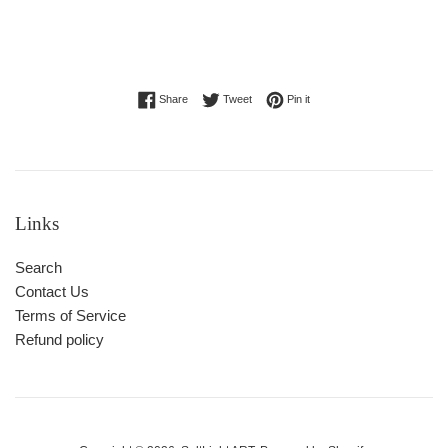
Share on Facebook
Tweet on Twitter
Pin on Pinterest
Share
Tweet
Pin it
Links
Search
Contact Us
Terms of Service
Refund policy