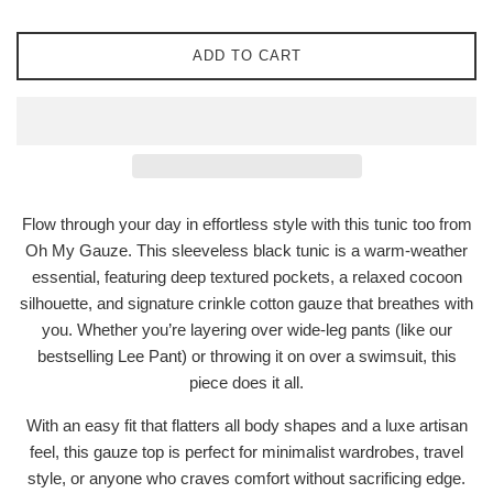
ADD TO CART
Flow through your day in effortless style with this tunic too from
Oh My Gauze. This sleeveless black tunic is a warm-weather
essential, featuring deep textured pockets, a relaxed cocoon
silhouette, and signature crinkle cotton gauze that breathes with
you. Whether you’re layering over wide-leg pants (like our
bestselling Lee Pant) or throwing it on over a swimsuit, this
piece does it all.
With an easy fit that flatters all body shapes and a luxe artisan
feel, this gauze top is perfect for minimalist wardrobes, travel
style, or anyone who craves comfort without sacrificing edge.