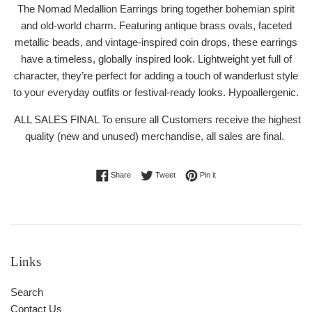
The Nomad Medallion Earrings bring together bohemian spirit
and old-world charm. Featuring antique brass ovals, faceted
metallic beads, and vintage-inspired coin drops, these earrings
have a timeless, globally inspired look. Lightweight yet full of
character, they’re perfect for adding a touch of wanderlust style
to your everyday outfits or festival-ready looks. Hypoallergenic.
ALL SALES FINAL To ensure all Customers receive the highest
quality (new and unused) merchandise, all sales are final.
Share on Facebook
Tweet on Twitter
Pin on Pinterest
Share
Tweet
Pin it
Links
Search
Contact Us