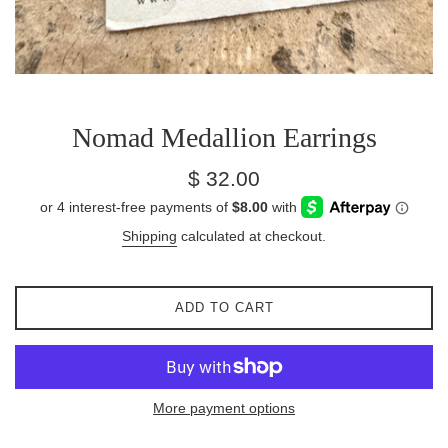
Nomad Medallion Earrings
Regular
$ 32.00
price
Shipping
calculated at checkout.
ADD TO CART
More payment options