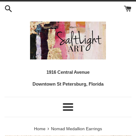
Skip
to
content
1916 Central Avenue
Downtown St Petersburg, Florida
Menu
›
Home
Nomad Medallion Earrings