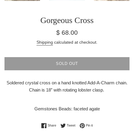
Gorgeous Cross
Regular
$ 68.00
price
Shipping
calculated at checkout.
SOLD OUT
Soldered crystal cross on a hand knotted Add-A-Charm chain.
Chain is 18” with rotating lobster clasp.
Gemstones Beads: faceted agate
Share on Facebook
Tweet on Twitter
Pin on Pinterest
Share
Tweet
Pin it