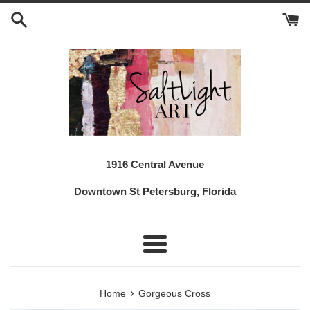
Skip
to
content
1916 Central Avenue
Downtown St Petersburg, Florida
Menu
›
Home
Gorgeous Cross