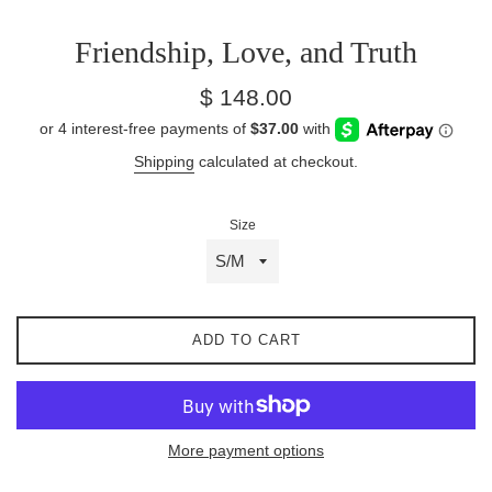
Friendship, Love, and Truth
Regular
$ 148.00
price
Shipping
calculated at checkout.
Size
ADD TO CART
More payment options