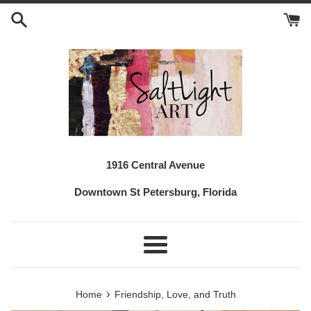
Skip
to
content
1916 Central Avenue
Downtown St Petersburg, Florida
Menu
›
Home
Friendship, Love, and Truth