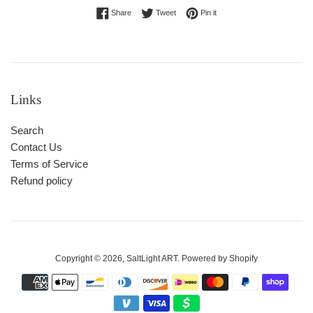
Share on Facebook
Tweet on Twitter
Pin on Pinterest
Share
Tweet
Pin it
Links
Search
Contact Us
Terms of Service
Refund policy
Copyright © 2026,
SaltLight ART
.
Powered by Shopify
Payment
icons