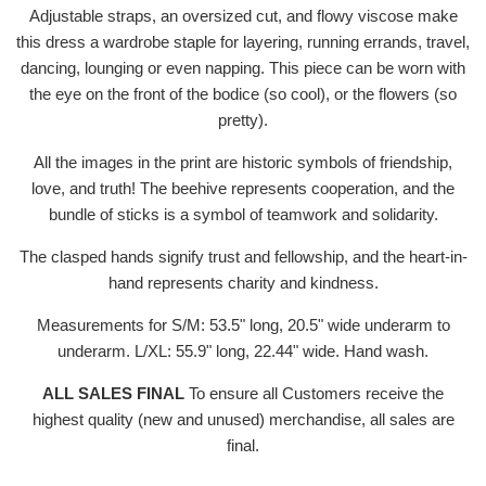
Adjustable straps, an oversized cut, and flowy viscose make
this dress a wardrobe staple for layering, running errands, travel,
dancing, lounging or even napping. This piece can be worn with
the eye on the front of the bodice (so cool), or the flowers (so
pretty).
All the images in the print are historic symbols of friendship,
love, and truth! The beehive represents cooperation, and the
bundle of sticks is a symbol of teamwork and solidarity.
The clasped hands signify trust and fellowship, and the heart-in-
hand represents charity and kindness.
Measurements for S/M: 53.5" long, 20.5" wide underarm to
underarm. L/XL: 55.9" long,
22.44" wide. Hand wash.
ALL SALES FINAL
To ensure all Customers receive the
highest quality (new and unused) merchandise, all sales are
final.