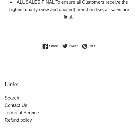
ALL SALES FINAL To ensure all Customers receive the
highest quality (new and unused) merchandise, all sales are
final.
Share on Facebook
Tweet on Twitter
Pin on Pinterest
Share
Tweet
Pin it
Links
Search
Contact Us
Terms of Service
Refund policy