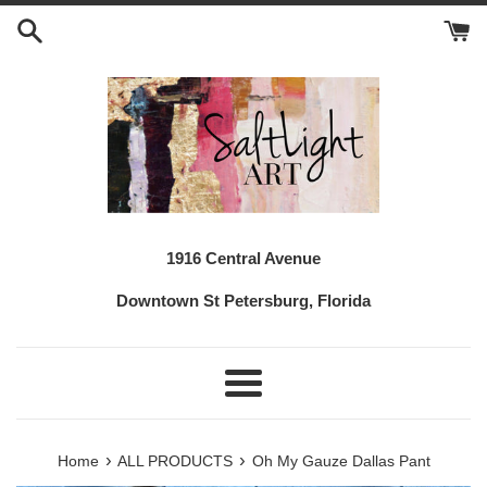
Skip
to
content
1916 Central Avenue
Downtown St Petersburg, Florida
Menu
›
›
Home
ALL PRODUCTS
Oh My Gauze Dallas Pant