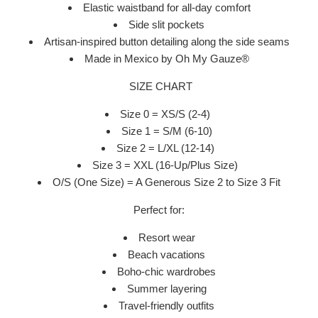
Elastic waistband for all-day comfort
Side slit pockets
Artisan-inspired button detailing along the side seams
Made in Mexico by Oh My Gauze®
SIZE CHART
Size 0 = XS/S (2-4)
Size 1 = S/M (6-10)
Size 2 = L/XL (12-14)
Size 3 = XXL (16-Up/Plus Size)
O/S (One Size) = A Generous Size 2 to Size 3 Fit
Perfect for:
Resort wear
Beach vacations
Boho-chic wardrobes
Summer layering
Travel-friendly outfits