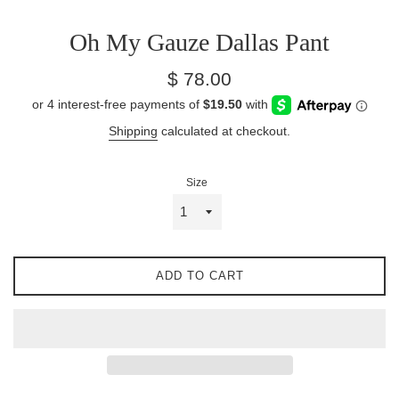
Oh My Gauze Dallas Pant
Regular
$ 78.00
price
Shipping
calculated at checkout.
Size
ADD TO CART