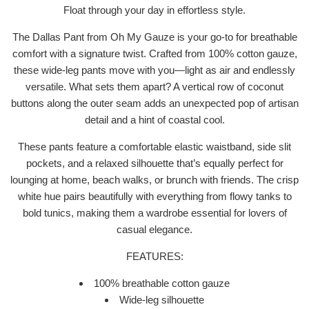
Float through your day in effortless style.
The Dallas Pant from Oh My Gauze is your go-to for breathable
comfort with a signature twist. Crafted from 100% cotton gauze,
these wide-leg pants move with you—light as air and endlessly
versatile. What sets them apart? A vertical row of coconut
buttons along the outer seam adds an unexpected pop of artisan
detail and a hint of coastal cool.
These pants feature a comfortable elastic waistband, side slit
pockets, and a relaxed silhouette that’s equally perfect for
lounging at home, beach walks, or brunch with friends. The crisp
white hue pairs beautifully with everything from flowy tanks to
bold tunics, making them a wardrobe essential for lovers of
casual elegance.
FEATURES:
100% breathable cotton gauze
Wide-leg silhouette